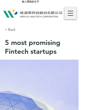
輸入要跑的文字
< Back
5 most promising
Fintech startups