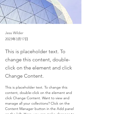
Jess Wilder
2023年3月17日
This is placeholder text. To
change this content, double-
click on the element and click
Change Content.
This is placeholder text. To change this 
content, double-click on the element and 
click Change Content. Want to view and 
manage all your collections? Click on the 
Content Manager button in the Add panel 