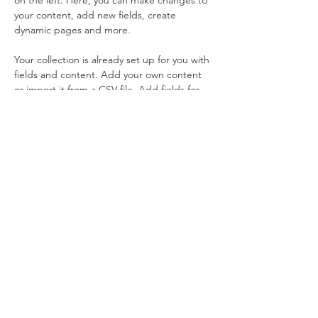
on the left. Here, you can make changes to 
your content, add new fields, create 
dynamic pages and more.
Your collection is already set up for you with 
fields and content. Add your own content 
or import it from a CSV file. Add fields for 
any type of content you want to display, 
such as rich text, images, and videos. Be 
sure to click Sync after making changes in a 
collection, so visitors can see your newest 
content on your live site. 
Previous
Next
電 話：04-23931284
信 箱：
weplus.tw@gmail.com
地 址：
台
中市太平區永豐路157巷33號1樓
台中市中區臺灣大道一段253巷11號1樓
營業時間：一至五 上午9:00 - 下午5:00